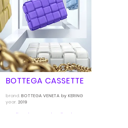
BOTTEGA CASSETTE
brand.
BOTTEGA VENETA by KERING
year.
2019
art direction - 3D visualisation -
key visual